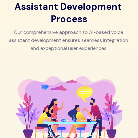
A
s
s
i
s
t
a
n
t
D
e
v
e
l
o
p
m
e
n
t
P
r
o
c
e
s
s
O
u
r
c
o
m
p
r
e
h
e
n
s
i
v
e
a
p
p
r
o
a
c
h
t
o
A
I
-
b
a
s
e
d
v
o
i
c
e
a
s
s
i
s
t
a
n
t
d
e
v
e
l
o
p
m
e
n
t
e
n
s
u
r
e
s
s
e
a
m
l
e
s
s
i
n
t
e
g
r
a
t
i
o
n
a
n
d
e
x
c
e
p
t
i
o
n
a
l
u
s
e
r
e
x
p
e
r
i
e
n
c
e
s
.