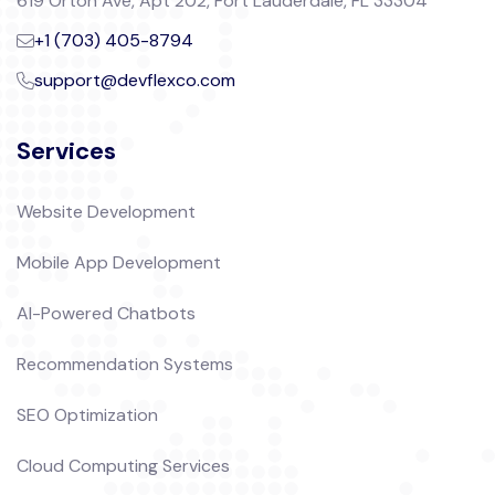
619 Orton Ave, Apt 202, Fort Lauderdale, FL 33304
+1 (703) 405-8794
support@devflexco.com
Services
Website Development
Mobile App Development
AI-Powered Chatbots
Recommendation Systems
SEO Optimization
Cloud Computing Services