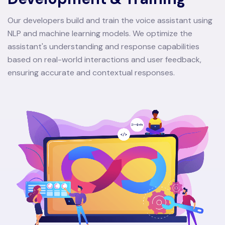
Our developers build and train the voice assistant using
NLP and machine learning models. We optimize the
assistant's understanding and response capabilities
based on real-world interactions and user feedback,
ensuring accurate and contextual responses.