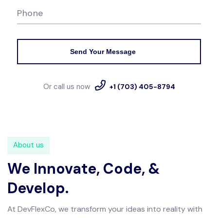
Phone
Send Your Message
Or call us now
+1 (703) 405-8794
About us
We Innovate, Code,
&
Develop.
At DevFlexCo, we transform your ideas into reality with