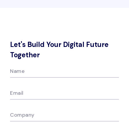
Let's Build Your Digital Future
Together
Name
Email
Company