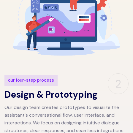
2
our four-step process
Design & Prototyping
Our design team creates prototypes to visualize the
assistant's conversational flow, user interface, and
interactions. We focus on designing intuitive dialogue
structures, clear responses, and seamless integrations