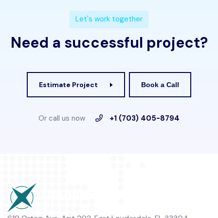
L
e
t
'
s
w
o
r
k
t
o
g
e
t
h
e
r
N
e
e
d
a
s
u
c
c
e
s
s
f
u
l
p
r
o
j
e
c
t
?
Estimate Project
Book a Call
Or call us now
+1 (703) 405-8794