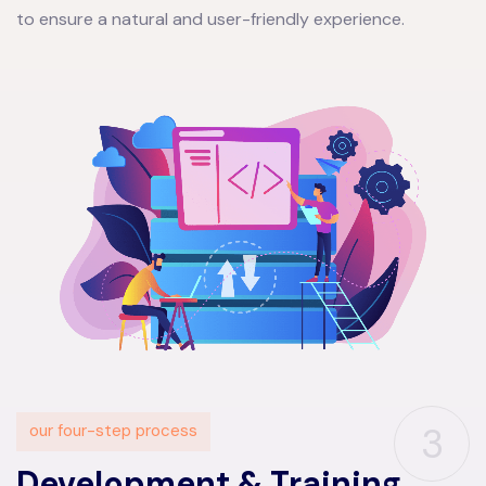
to ensure a natural and user-friendly experience.
3
our four-step process
Development & Training