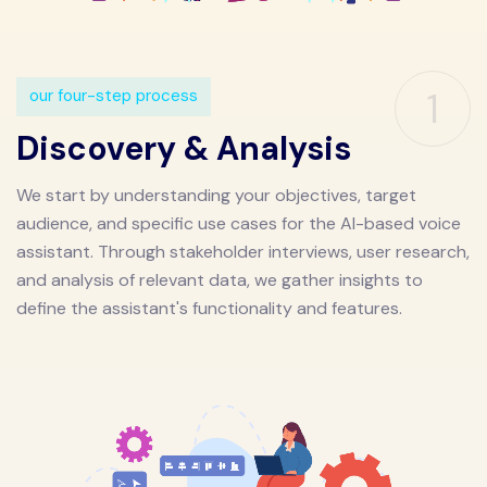
1
our four-step process
Discovery & Analysis
We start by understanding your objectives, target
audience, and specific use cases for the AI-based voice
assistant. Through stakeholder interviews, user research,
and analysis of relevant data, we gather insights to
define the assistant's functionality and features.