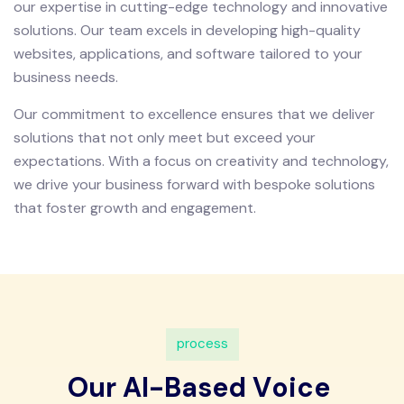
our expertise in cutting-edge technology and innovative
solutions. Our team excels in developing high-quality
websites, applications, and software tailored to your
business needs.
Our commitment to excellence ensures that we deliver
solutions that not only meet but exceed your
expectations. With a focus on creativity and technology,
we drive your business forward with bespoke solutions
that foster growth and engagement.
p
r
o
c
e
s
s
O
u
r
A
I
-
B
a
s
e
d
V
o
i
c
e