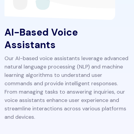
AI-Based Voice
Assistants
Our AI-based voice assistants leverage advanced
natural language processing (NLP) and machine
learning algorithms to understand user
commands and provide intelligent responses.
From managing tasks to answering inquiries, our
voice assistants enhance user experience and
streamline interactions across various platforms
and devices.