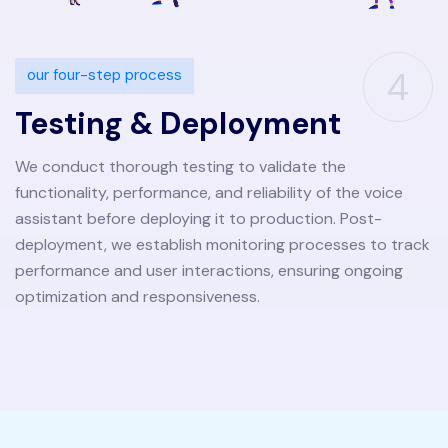
4
our four-step process
Testing & Deployment
We conduct thorough testing to validate the
functionality, performance, and reliability of the voice
assistant before deploying it to production. Post-
deployment, we establish monitoring processes to track
performance and user interactions, ensuring ongoing
optimization and responsiveness.