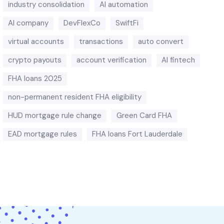
industry consolidation
AI automation
AI company
DevFlexCo
SwiftFi
virtual accounts
transactions
auto convert
crypto payouts
account verification
AI fintech
FHA loans 2025
non-permanent resident FHA eligibility
HUD mortgage rule change
Green Card FHA
EAD mortgage rules
FHA loans Fort Lauderdale