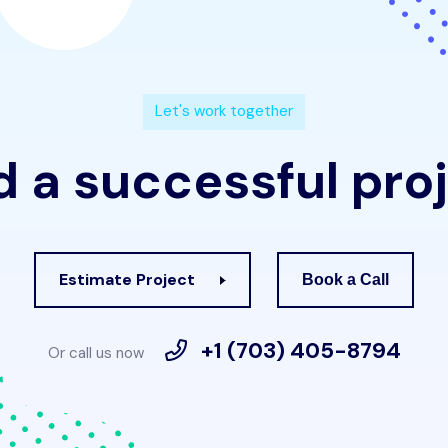
L
e
t
'
s
w
o
r
k
t
o
g
e
t
h
e
r
d
a
s
u
c
c
e
s
s
f
u
l
p
r
o
j
Estimate Project
Book a Call
+1 (703) 405-8794
Or call us now