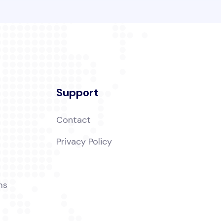
Support
Contact
t
Privacy Policy
ms