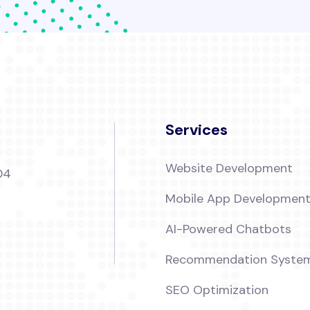
Services
Website Development
04
Mobile App Developmen
AI-Powered Chatbots
Recommendation Syste
SEO Optimization