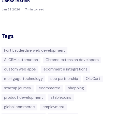
Consolidation
Jan 29 2026
7 min to read
Tags
Fort Lauderdale web development
AI CRM automation
Chrome extension developers
custom web apps
ecommerce integrations
mortgage technology
seo partnership
OllaCart
startup journey
ecommerce
shopping
product development
stablecoins
global commerce
employment