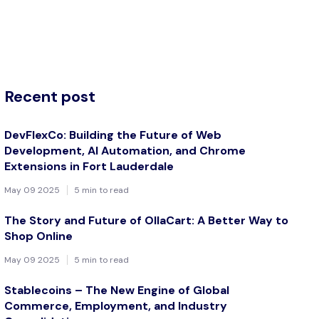
Recent post
DevFlexCo: Building the Future of Web
Development, AI Automation, and Chrome
Extensions in Fort Lauderdale
May 09 2025
5 min to read
The Story and Future of OllaCart: A Better Way to
Shop Online
May 09 2025
5 min to read
Stablecoins – The New Engine of Global
Commerce, Employment, and Industry