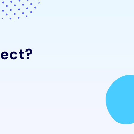
e
c
t
?