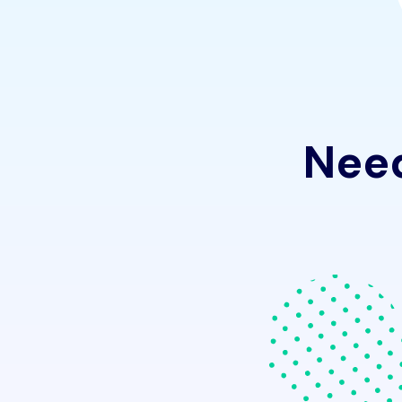
N
e
e