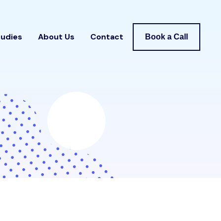
tudies
About Us
Contact
Book a Call