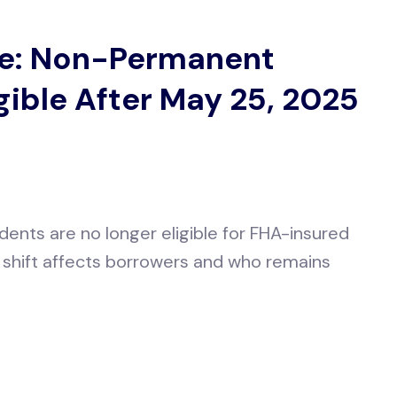
ge: Non-Permanent
gible After May 25, 2025
ents are no longer eligible for FHA-insured
 shift affects borrowers and who remains