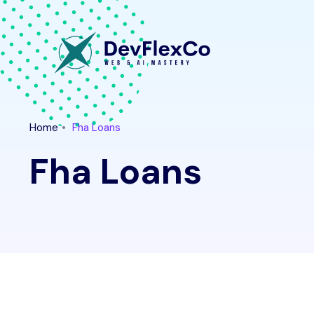
Home
Fha Loans
Fha Loans