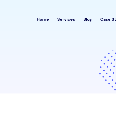
Home
Services
Blog
Case S