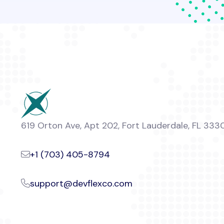
619 Orton Ave, Apt 202, Fort Lauderdale, FL 333
+1 (703) 405-8794
support@devflexco.com