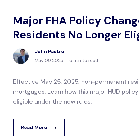
Major FHA Policy Chan
Residents No Longer Eli
John Pastre
May 09 2025
5 min to read
Effective May 25, 2025, non-permanent resid
mortgages. Learn how this major HUD policy
eligible under the new rules.
Read More