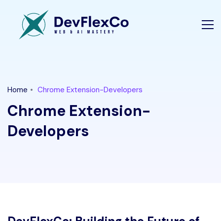
Home
Chrome Extension-Developers
Chrome Extension-
Developers