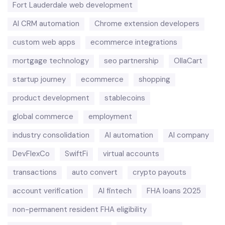
Fort Lauderdale web development
AI CRM automation
Chrome extension developers
custom web apps
ecommerce integrations
mortgage technology
seo partnership
OllaCart
startup journey
ecommerce
shopping
product development
stablecoins
global commerce
employment
industry consolidation
AI automation
AI company
DevFlexCo
SwiftFi
virtual accounts
transactions
auto convert
crypto payouts
account verification
AI fintech
FHA loans 2025
non-permanent resident FHA eligibility