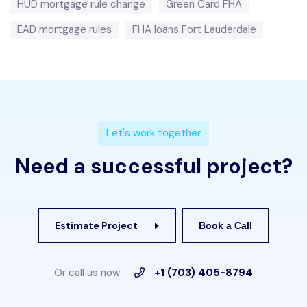
HUD mortgage rule change
Green Card FHA
EAD mortgage rules
FHA loans Fort Lauderdale
L
e
t
'
s
w
o
r
k
t
o
g
e
t
h
e
r
N
e
e
d
a
s
u
c
c
e
s
s
f
u
l
p
r
o
j
e
c
t
?
Estimate Project
Book a Call
Or call us now
+1 (703) 405-8794