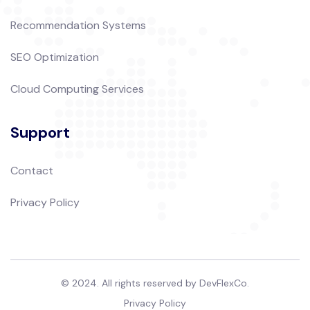
Recommendation Systems
SEO Optimization
Cloud Computing Services
Support
Contact
Privacy Policy
© 2024. All rights reserved by DevFlexCo.
Privacy Policy