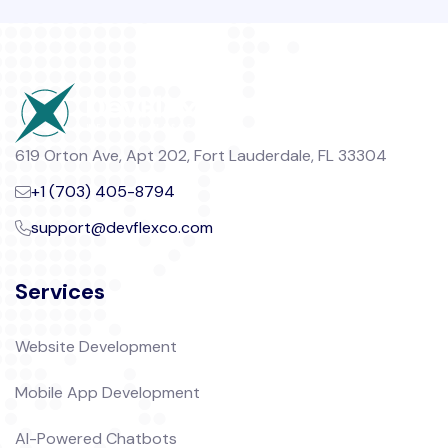
619 Orton Ave, Apt 202, Fort Lauderdale, FL 33304
+1 (703) 405-8794
support@devflexco.com
Services
Website Development
Mobile App Development
AI-Powered Chatbots