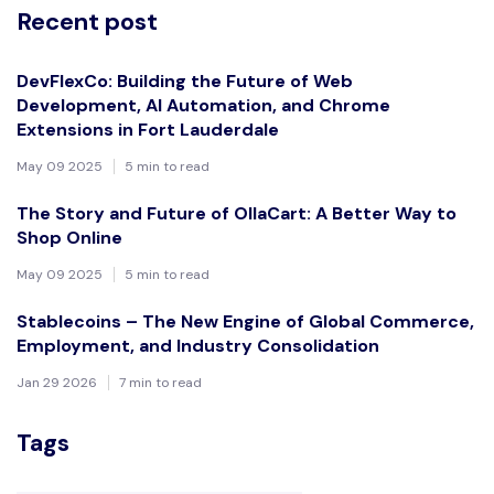
Recent post
DevFlexCo: Building the Future of Web
Development, AI Automation, and Chrome
Extensions in Fort Lauderdale
May 09 2025
5 min to read
The Story and Future of OllaCart: A Better Way to
Shop Online
May 09 2025
5 min to read
Stablecoins – The New Engine of Global Commerce,
Employment, and Industry Consolidation
Jan 29 2026
7 min to read
Tags