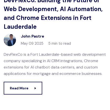
DevFlexCo: Building the Future of
Web Development, AI Automation,
and Chrome Extensions in Fort
Lauderdale
John Pastre
May 09 2025
5 min to read
DevFlexCo is a Fort Lauderdale-based web development
company specializing in AI CRM integrations, Chrome
extensions for AI chatbot data centers, and custom
applications for mortgage and ecommerce businesses.
Read More