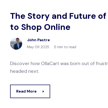
The Story and Future of
to Shop Online
John Pastre
May 09 2025
5 min to read
Discover how OllaCart was born out of frustr
headed next.
Read More