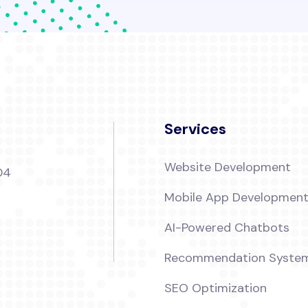
Services
Website Development
04
Mobile App Developmen
AI-Powered Chatbots
Recommendation Syste
SEO Optimization