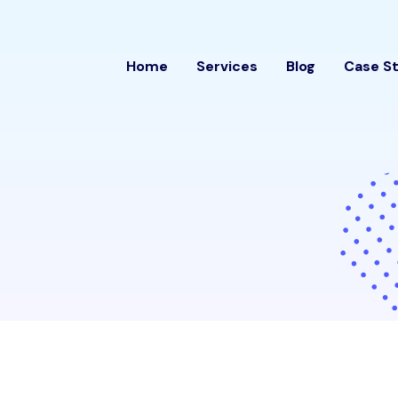
Home
Services
Blog
Case S