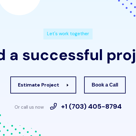
L
e
t
'
s
w
o
r
k
t
o
g
e
t
h
e
r
d
a
s
u
c
c
e
s
s
f
u
l
p
r
o
j
Estimate Project
Book a Call
+1 (703) 405-8794
Or call us now