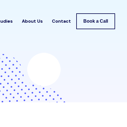
tudies
About Us
Contact
Book a Call