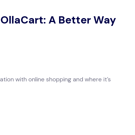
 OllaCart: A Better Way
ation with online shopping and where it’s