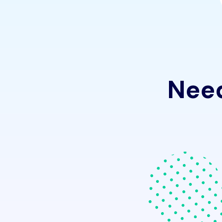
N
e
e