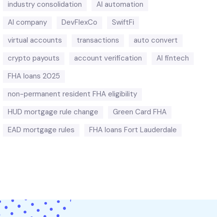
industry consolidation
AI automation
AI company
DevFlexCo
SwiftFi
virtual accounts
transactions
auto convert
crypto payouts
account verification
AI fintech
FHA loans 2025
non-permanent resident FHA eligibility
HUD mortgage rule change
Green Card FHA
EAD mortgage rules
FHA loans Fort Lauderdale