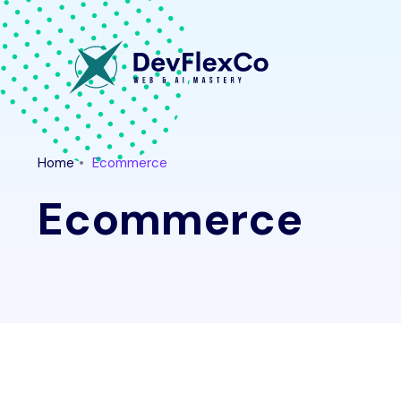
Home
Ecommerce
Ecommerce