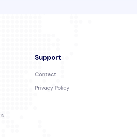
Support
Contact
t
Privacy Policy
ms