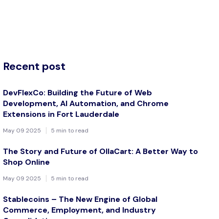
Recent post
DevFlexCo: Building the Future of Web
Development, AI Automation, and Chrome
Extensions in Fort Lauderdale
May 09 2025
5 min to read
The Story and Future of OllaCart: A Better Way to
Shop Online
May 09 2025
5 min to read
Stablecoins – The New Engine of Global
Commerce, Employment, and Industry