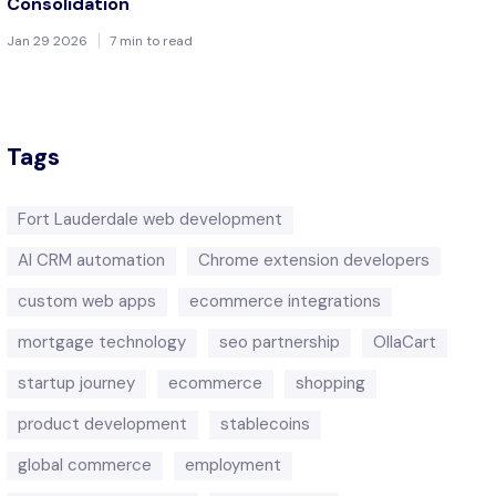
Consolidation
Jan 29 2026
7 min to read
Tags
Fort Lauderdale web development
AI CRM automation
Chrome extension developers
custom web apps
ecommerce integrations
mortgage technology
seo partnership
OllaCart
startup journey
ecommerce
shopping
product development
stablecoins
global commerce
employment