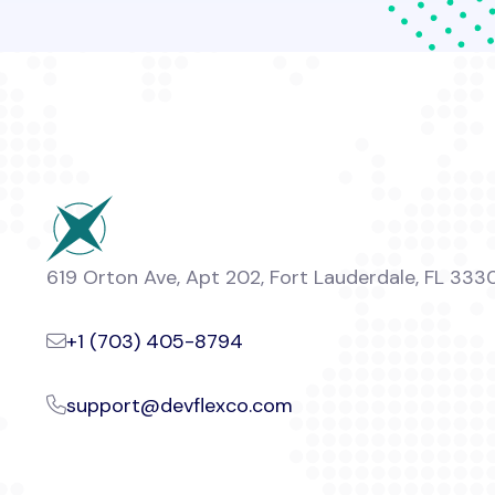
619 Orton Ave, Apt 202, Fort Lauderdale, FL 333
+1 (703) 405-8794
support@devflexco.com