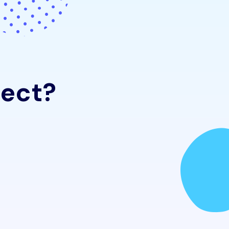
e
c
t
?