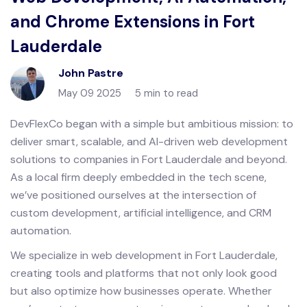
and Chrome Extensions in Fort
Lauderdale
John Pastre
May 09 2025
5 min to read
DevFlexCo began with a simple but ambitious mission: to
deliver smart, scalable, and AI-driven web development
solutions to companies in Fort Lauderdale and beyond.
As a local firm deeply embedded in the tech scene,
we’ve positioned ourselves at the intersection of
custom development, artificial intelligence, and CRM
automation.
We specialize in web development in Fort Lauderdale,
creating tools and platforms that not only look good
but also optimize how businesses operate. Whether