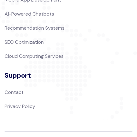
AI-Powered Chatbots
Recommendation Systems
SEO Optimization
Cloud Computing Services
Support
Contact
Privacy Policy