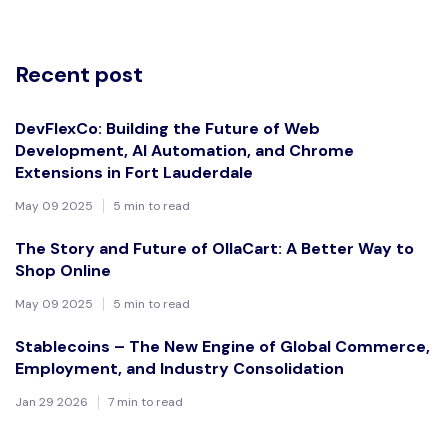
Recent post
DevFlexCo: Building the Future of Web
Development, AI Automation, and Chrome
Extensions in Fort Lauderdale
May 09 2025
5 min to read
The Story and Future of OllaCart: A Better Way to
Shop Online
May 09 2025
5 min to read
Stablecoins – The New Engine of Global Commerce,
Employment, and Industry Consolidation
Jan 29 2026
7 min to read