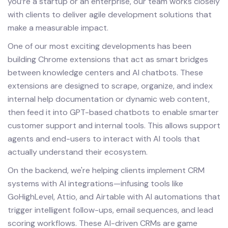
you’re a startup or an enterprise, our team works closely
with clients to deliver agile development solutions that
make a measurable impact.
One of our most exciting developments has been
building Chrome extensions that act as smart bridges
between knowledge centers and AI chatbots. These
extensions are designed to scrape, organize, and index
internal help documentation or dynamic web content,
then feed it into GPT-based chatbots to enable smarter
customer support and internal tools. This allows support
agents and end-users to interact with AI tools that
actually understand their ecosystem.
On the backend, we're helping clients implement CRM
systems with AI integrations—infusing tools like
GoHighLevel, Attio, and Airtable with AI automations that
trigger intelligent follow-ups, email sequences, and lead
scoring workflows. These AI-driven CRMs are game