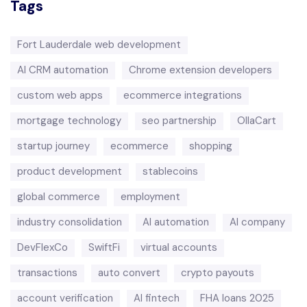
Tags
Fort Lauderdale web development
AI CRM automation
Chrome extension developers
custom web apps
ecommerce integrations
mortgage technology
seo partnership
OllaCart
startup journey
ecommerce
shopping
product development
stablecoins
global commerce
employment
industry consolidation
AI automation
AI company
DevFlexCo
SwiftFi
virtual accounts
transactions
auto convert
crypto payouts
account verification
AI fintech
FHA loans 2025