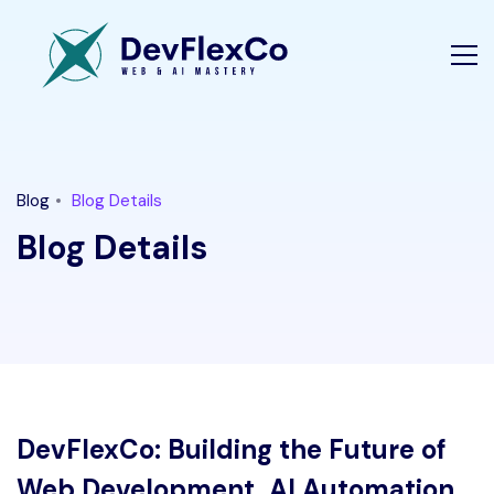
Blog
Blog Details
Blog Details
DevFlexCo: Building the Future of
Web Development, AI Automation,