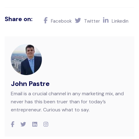
Share on:
Facebook
Twitter
Linkedin
John Pastre
Email is a crucial channel in any marketing mix, and
never has this been truer than for today’s
entrepreneur. Curious what to say.