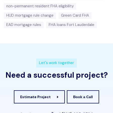
non-permanent resident FHA eligibility
HUD mortgage rule change
Green Card FHA
EAD mortgage rules
FHA loans Fort Lauderdale
L
e
t
'
s
w
o
r
k
t
o
g
e
t
h
e
r
N
e
e
d
a
s
u
c
c
e
s
s
f
u
l
p
r
o
j
e
c
t
?
Estimate Project
Book a Call