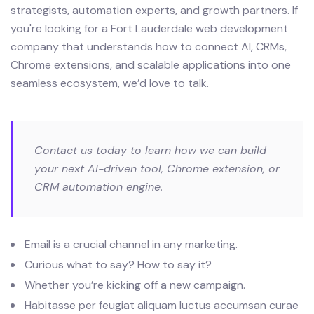
strategists, automation experts, and growth partners. If
you're looking for a Fort Lauderdale web development
company that understands how to connect AI, CRMs,
Chrome extensions, and scalable applications into one
seamless ecosystem, we’d love to talk.
Contact us today to learn how we can build
your next AI-driven tool, Chrome extension, or
CRM automation engine.
Email is a crucial channel in any marketing.
Curious what to say? How to say it?
Whether you’re kicking off a new campaign.
Habitasse per feugiat aliquam luctus accumsan curae