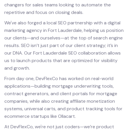
changers for sales teams looking to automate the
repetitive and focus on closing deals.
We've also forged a local SEO partnership with a digital
marketing agency in Fort Lauderdale, helping us position
our clients—and ourselves—at the top of search engine
results. SEO isn’t just part of our client strategy; it’s in
our DNA. Our Fort Lauderdale SEO collaboration allows
us to launch products that are optimized for visibility
and growth.
From day one, DevFlexCo has worked on real-world
applications—building mortgage underwriting tools,
contract generators, and client portals for mortgage
companies, while also creating affiliate monetization
systems, universal carts, and product tracking tools for
ecommerce startups like Ollacart.
At DevFlexCo, we're not just coders—we’re product