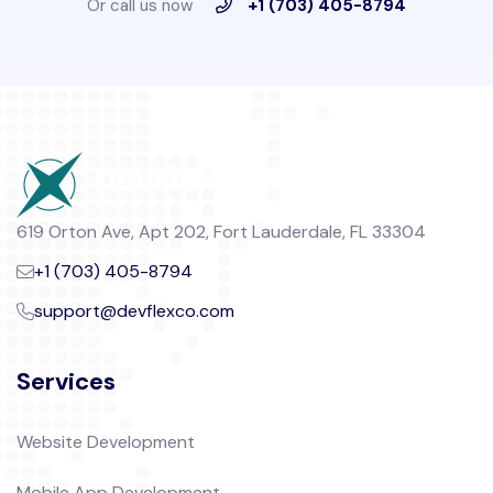
Or call us now
+1 (703) 405-8794
619 Orton Ave, Apt 202, Fort Lauderdale, FL 33304
+1 (703) 405-8794
support@devflexco.com
Services
Website Development
Mobile App Development